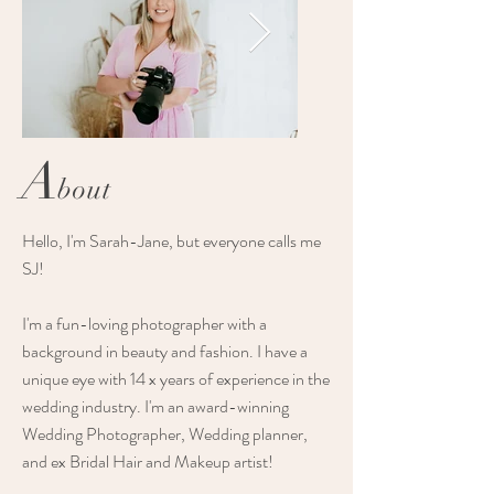
A
bout
2021-Luxe-Elopements-
2022-the-pink-h
Hello, I'm Sarah-Jane, but everyone calls me
SJ!
Lady-bella-
coolangatta-we
Photography-Branding-
Luxe-elopements
I'm a fun-loving photographer with a
7437-Original.jpg
background in beauty and fashion. I have a
unique eye with 14 x years of experience in the
wedding industry. I'm an award-winning
Wedding Photographer, Wedding planner,
and ex Bridal Hair and Makeup artist!