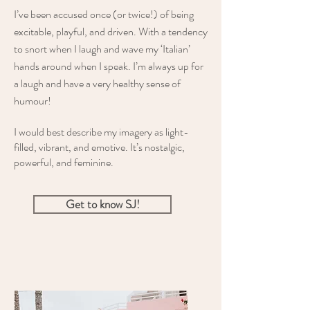
I’ve been accused once (or twice!) of being
excitable, playful, and driven. With a tendency
to snort when I laugh and wave my ‘Italian’
hands around when I speak. I’m always up for
a laugh and have a very healthy sense of
humour!
I would best describe my imagery as light-
filled, vibrant, and emotive. It’s nostalgic,
powerful, and feminine.
Get to know SJ!