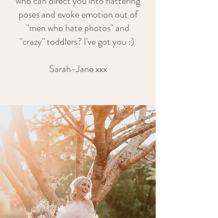
who can direct you into flattering
poses and evoke emotion out of
"men who hate photos" and
"crazy" toddlers? I've got you :)
Sarah-Jane xxx