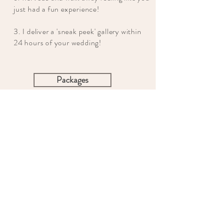
just had a fun experience!
3. I deliver a 'sneak peek' gallery within
24 hours of your wedding!
Packages