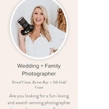
Wedding + Family
Photographer
Tweed Coast, Byron Bay + Sth Gold
Coast
Are you looking for a fun-loving
and award-winning photographer