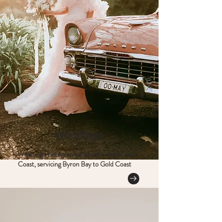
Weddings
Wedding Photographer based on the Tweed
Coast, servicing Byron Bay to Gold Coast