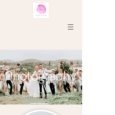
Photography
Byron Bay to Tweed Coast