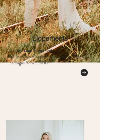
Elopements
SJ owns
Luxe Elopements
All-inclusive Elopement and Micro Wedding
packages from $3800!