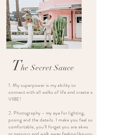
T
he Secret Sauce
1. My superpower is my ability to
connect with all walks of life and create a
VIBE!
2. Photography - my eye for lighting,
posing and the details. I make you feel so
comfortable, you'll forget you are akws
or nervous and walk away feeling like you