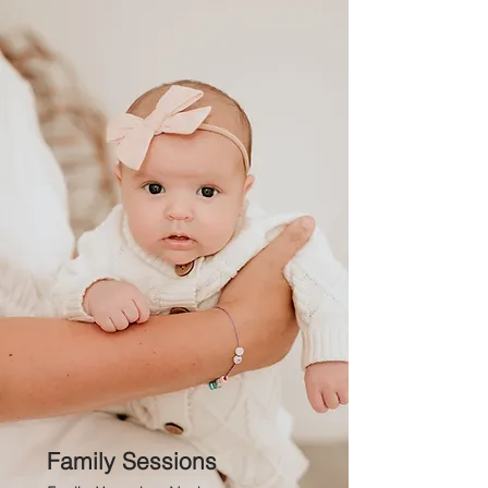
Family Sessions