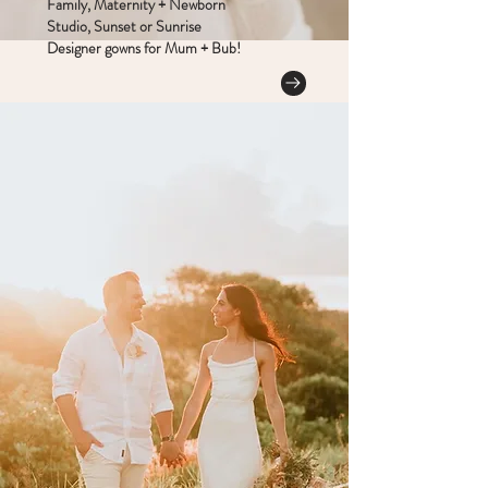
Family, Maternity + Newborn
Studio, Sunset or Sunrise
Designer gowns for Mum + Bub!